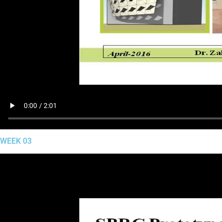
WEEK 03