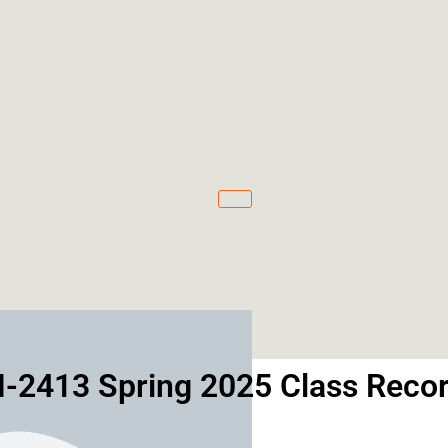
-2413 Spring 2025 Class Recor