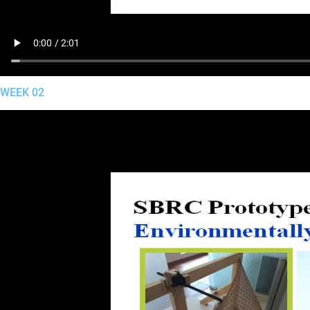
WEEK 02