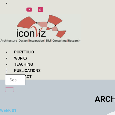
Skip
to
content
PORTFOLIO
WORKS
TEACHING
PUBLICATIONS
CONTACT
ARCH
WEEK 01