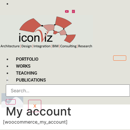
Skip
to
content
PORTFOLIO
WORKS
TEACHING
PUBLICATIONS
CONTACT
X
My account
[woocommerce_my_account]