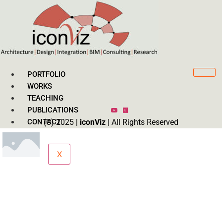
PORTFOLIO
WORKS
TEACHING
PUBLICATIONS
CONTACT
(C) 2025 |
iconViz
| All Rights Reserved
X